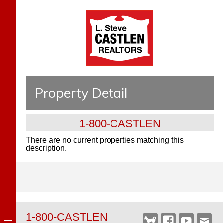
Property Detail
1-800-CASTLEN
There are no current properties matching this
description.
1-800-CASTLEN
Castlen
Facebook
YouTube
Webm