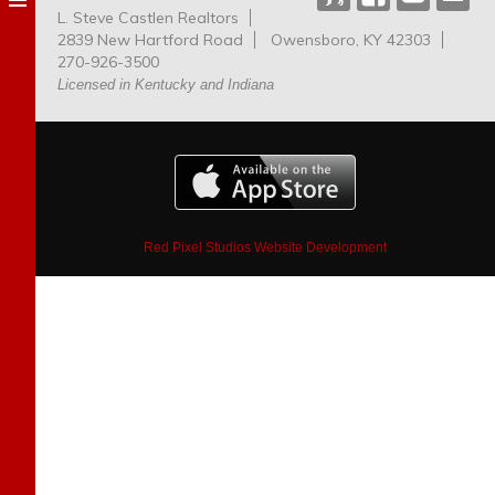
L. Steve Castlen Realtors
Dog
2839 New Hartford Road
Owensboro, KY 42303
Park
270-926-3500
Licensed in Kentucky and Indiana
Red Pixel Studios Website Development