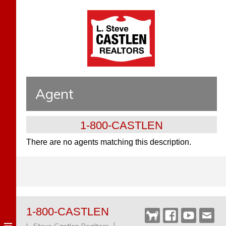
Agent
1-800-CASTLEN
There are no agents matching this description.
1-800-CASTLEN
Castlen
Facebook
YouTube
Webm