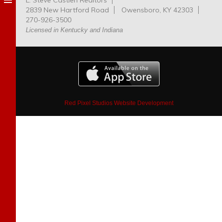
L. Steve Castlen Realtors
Dog
2839 New Hartford Road
Owensboro, KY 42303
Park
270-926-3500
Licensed in Kentucky and Indiana
Red Pixel Studios Website Development