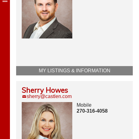
MY LISTINGS & INFORMATION
Sherry Howes
sherry@castlen.com
Mobile
270-316-4058