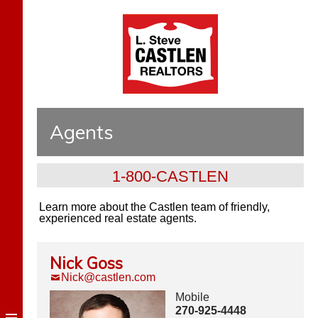
Agents
1-800-CASTLEN
Learn more about the Castlen team of friendly,
experienced real estate agents.
Nick Goss
Nick@castlen.com
Mobile
270-925-4448