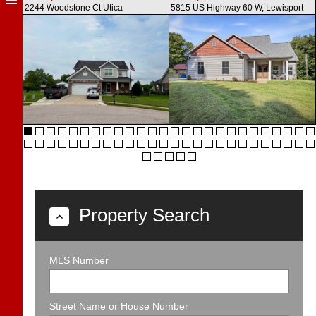
2244 Woodstone Ct
Utica
5815 US Highway 60 W,
Lewisport
Property Search
MLS Number
Street Name or House Number