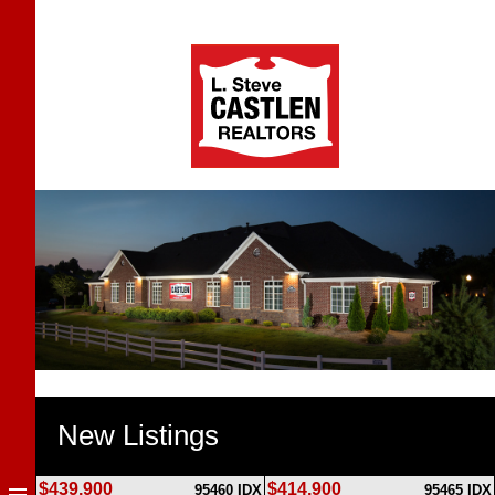
New Listings
$439,900
$414,900
95460 IDX
95465 IDX