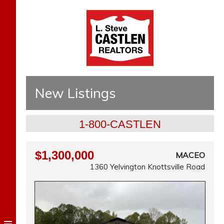
New Listings
1-800-CASTLEN
$1,300,000
MACEO
1360 Yelvington Knottsville Road