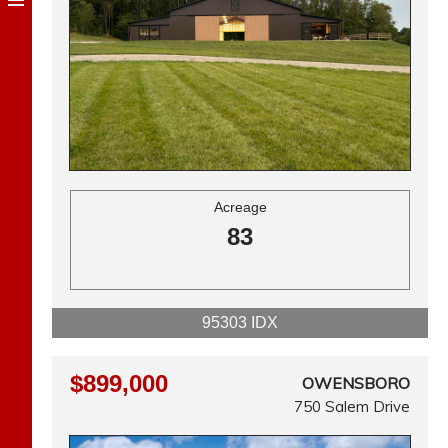
Acreage
83
95303 IDX
$899,000
OWENSBORO
750 Salem Drive