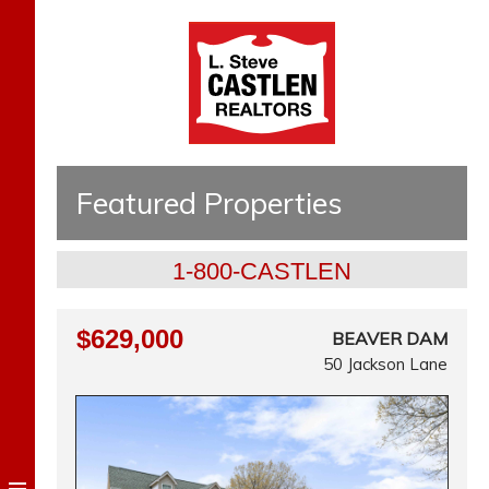
Featured Properties
1-800-CASTLEN
$629,000
BEAVER DAM
50 Jackson Lane