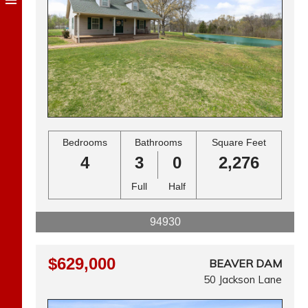
Bedrooms
Bathrooms
Square Feet
4
3
0
2,276
Full
Half
94930
$629,000
BEAVER DAM
50 Jackson Lane