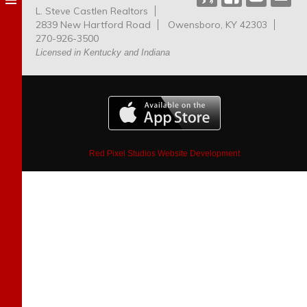
L. Steve Castlen Realtors
Dog
2839 New Hartford Road
Owensboro, KY 42303
Park
270-926-3500
Licensed in Kentucky and Indiana
Red Pixel Studios Website Development