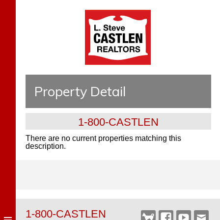
Property Detail
1-800-CASTLEN
There are no current properties matching this
description.
1-800-CASTLEN
Castlen
Facebook
YouTube
Webm