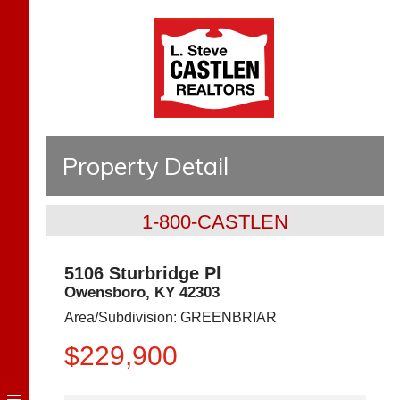
Property Detail
1-800-CASTLEN
5106 Sturbridge Pl
Owensboro
,
KY
42303
Area/Subdivision:
GREENBRIAR
$229,900