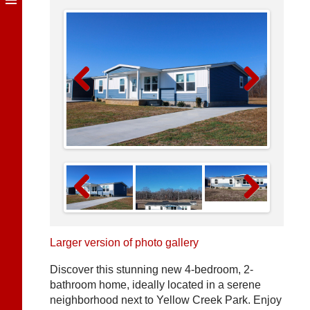
Previous
Next
Previous
Next
Larger version of photo gallery
Discover this stunning new 4-bedroom, 2-
bathroom home, ideally located in a serene
neighborhood next to Yellow Creek Park. Enjoy