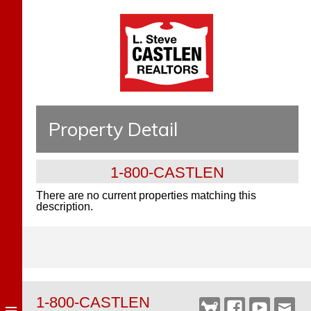
Property Detail
1-800-CASTLEN
There are no current properties matching this
description.
1-800-CASTLEN
Castlen
Facebook
YouTube
Webm