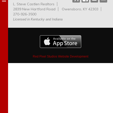
L. Steve Castlen Realtors
Dog
2839 New Hartford Road
Owensboro, KY 42303
Park
270-926-3500
Licensed in Kentucky and Indiana
Red Pixel Studios Website Development