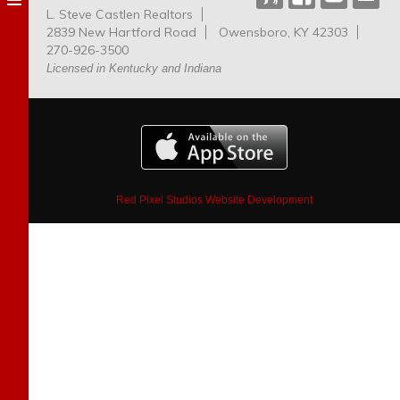
L. Steve Castlen Realtors
Dog
2839 New Hartford Road
Owensboro, KY 42303
Park
270-926-3500
Licensed in Kentucky and Indiana
Red Pixel Studios Website Development