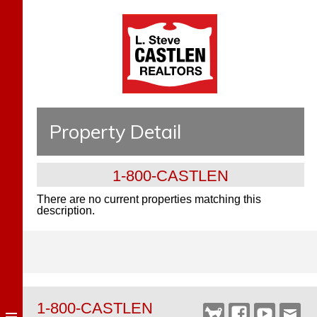
Property Detail
1-800-CASTLEN
There are no current properties matching this
description.
1-800-CASTLEN
Castlen
Facebook
YouTube
Webm