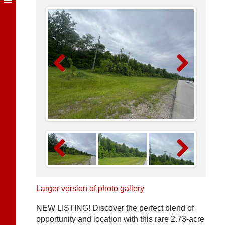
Previous
Next
Previous
Next
Larger version of photo gallery
NEW LISTING! Discover the perfect blend of
opportunity and location with this rare 2.73-acre