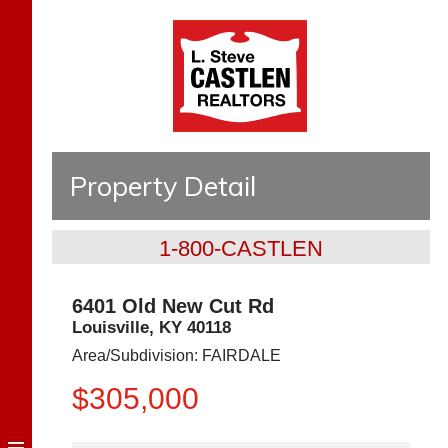
Property Detail
1-800-CASTLEN
6401 Old New Cut Rd
Louisville
,
KY
40118
Area/Subdivision:
FAIRDALE
$305,000