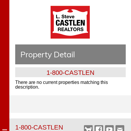
Property Detail
1-800-CASTLEN
There are no current properties matching this
description.
1-800-CASTLEN
Castlen
Facebook
YouTube
Webm