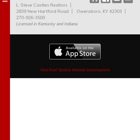
L. Steve Castlen Realtors
Dog
2839 New Hartford Road
Owensboro, KY 42303
Park
270-926-3500
Licensed in Kentucky and Indiana
Red Pixel Studios Website Development