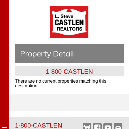
Property Detail
1-800-CASTLEN
There are no current properties matching this
description.
1-800-CASTLEN
Castlen
Facebook
YouTube
Webm