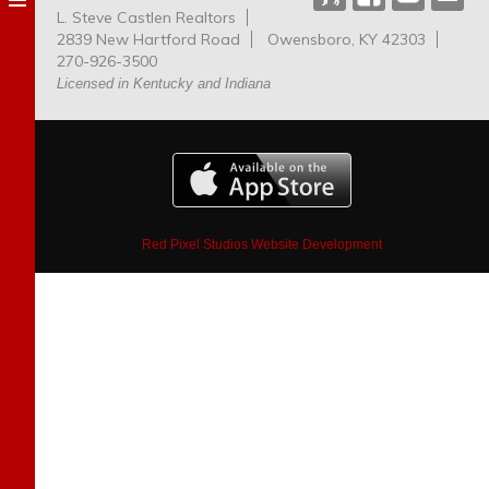
L. Steve Castlen Realtors
Dog
2839 New Hartford Road
Owensboro, KY 42303
Park
270-926-3500
Licensed in Kentucky and Indiana
Red Pixel Studios Website Development