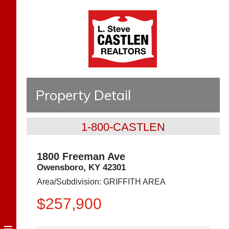
Property Detail
1-800-CASTLEN
1800 Freeman Ave
Owensboro
,
KY
42301
Area/Subdivision:
GRIFFITH AREA
$257,900