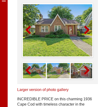
Previous
Next
Previous
Next
Larger version of photo gallery
INCREDIBLE PRICE on this charming 1936
Cape Cod with timeless character in the