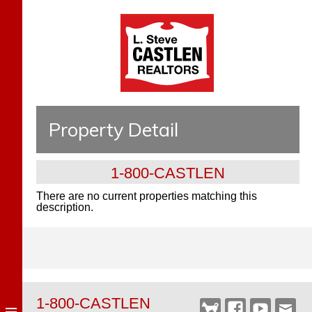
Property Detail
1-800-CASTLEN
There are no current properties matching this
description.
1-800-CASTLEN
Castlen
Facebook
YouTube
Webm