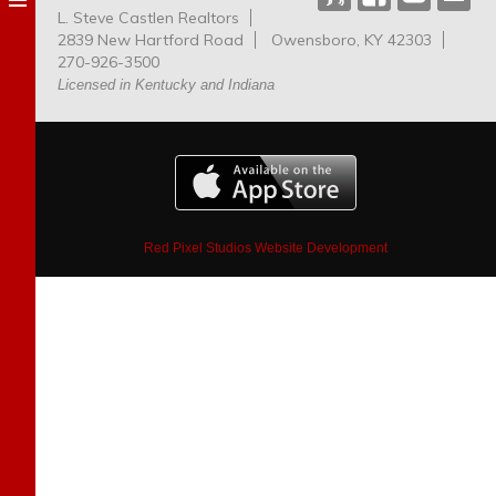
L. Steve Castlen Realtors
Dog
2839 New Hartford Road
Owensboro, KY 42303
Park
270-926-3500
Licensed in Kentucky and Indiana
Red Pixel Studios Website Development