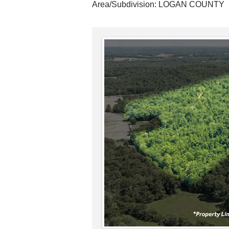
Area/Subdivision:
LOGAN COUNTY