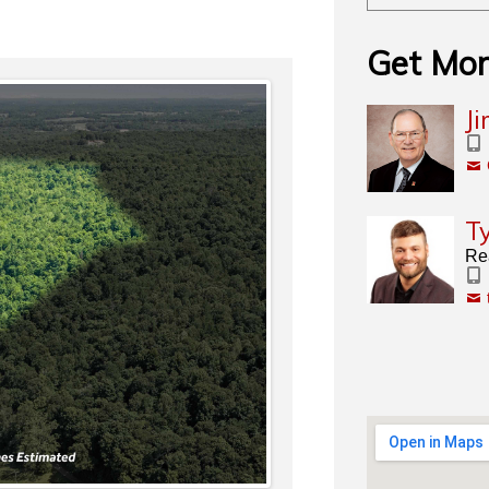
Get Mor
J
T
Rea