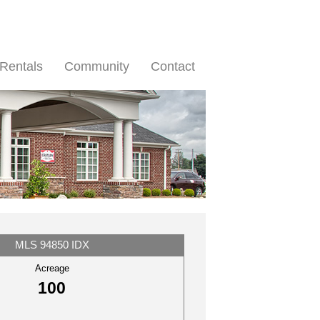
Rentals
Community
Contact
MLS 94850 IDX
Acreage
100