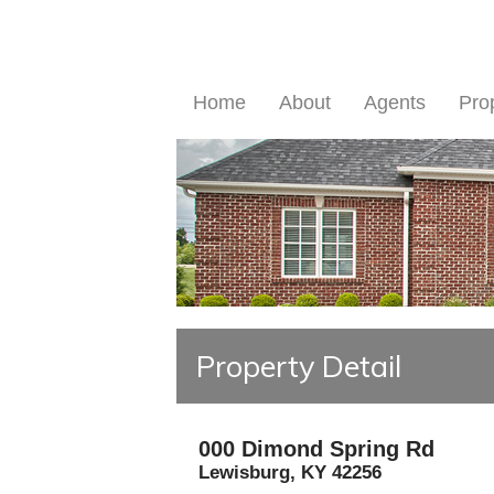
Home
About
Agents
Pro
Property Detail
000 Dimond Spring Rd
Lewisburg
,
KY
42256