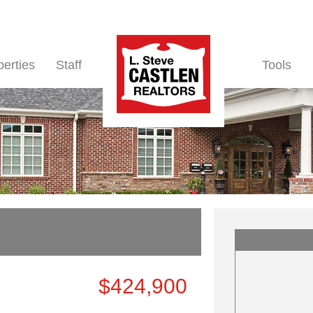
perties
Staff
Tools
$424,900