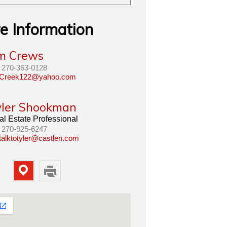
e Information
im Crews
270-363-0128
Creek122@yahoo.com
yler Shookman
l Estate Professional
270-925-6247
talktotyler@castlen.com
Map
Print
Property