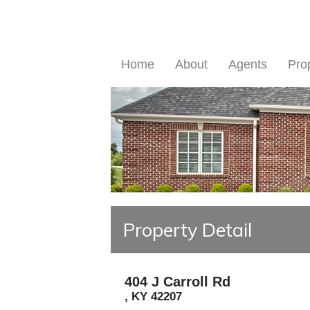
Home
About
Agents
Pro
Property Detail
404 J Carroll Rd
,
KY
42207