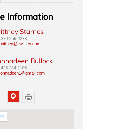
e Information
ittney Starnes
270-256-4273
brittney@castlen.com
onnadeen Bullock
425-314-1106
lonnadeen1@gmail.com
Map
Print
Property