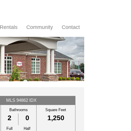
Rentals
Community
Contact
MLS 94862 IDX
Bathrooms
Square Feet
2
0
1,250
Full
Half