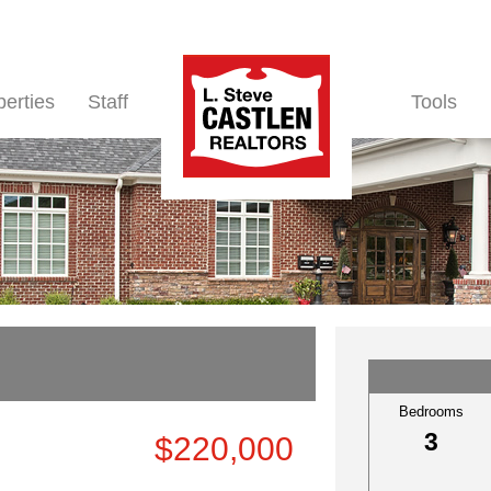
perties
Staff
Tools
Bedrooms
3
$220,000