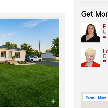
Get Mor
Br
L