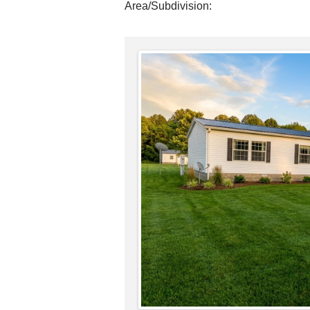
Area/Subdivision: