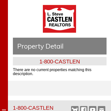
Property Detail
1-800-CASTLEN
There are no current properties matching this
description.
1-800-CASTLEN
Castlen
Facebook
YouTube
Webm