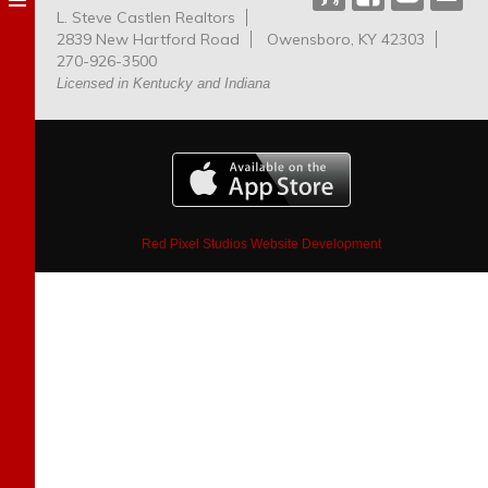
L. Steve Castlen Realtors
Dog
2839 New Hartford Road
Owensboro, KY 42303
Park
270-926-3500
Licensed in Kentucky and Indiana
Red Pixel Studios Website Development