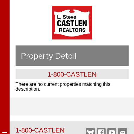
Property Detail
1-800-CASTLEN
There are no current properties matching this
description.
1-800-CASTLEN
Castlen
Facebook
YouTube
Webm