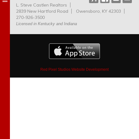
L. Steve Castlen Realtors
Dog
2839 New Hartford Road
Owensboro, KY 42303
Park
270-926-3500
Licensed in Kentucky and Indiana
Red Pixel Studios Website Development