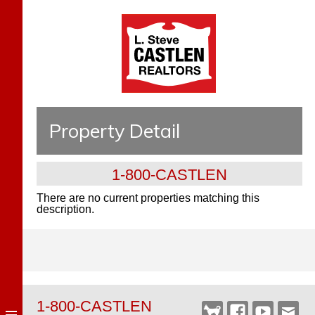
Property Detail
1-800-CASTLEN
There are no current properties matching this
description.
1-800-CASTLEN
Castlen
Facebook
YouTube
Webm