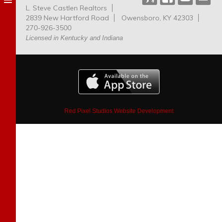
L. Steve Castlen Realtors
Dog
2839 New Hartford Road
Owensboro, KY 42303
Park
270-926-3500
Licensed in Kentucky and Indiana
Red Pixel Studios Website Development