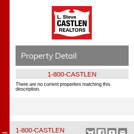
Property Detail
1-800-CASTLEN
There are no current properties matching this
description.
1-800-CASTLEN
Castlen
Facebook
YouTube
Webm