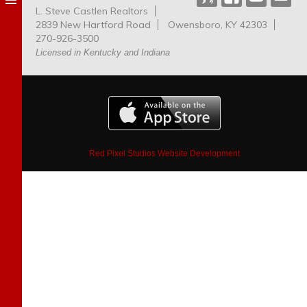
L. Steve Castlen Realtors
Dog
2839 New Hartford Road
Owensboro, KY 42303
Park
270-926-3500
Licensed in Kentucky and Indiana
Red Pixel Studios Website Development