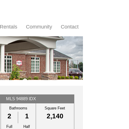
Rentals
Community
Contact
MLS 94889 IDX
Bathrooms
Square Feet
2
1
2,140
Full
Half