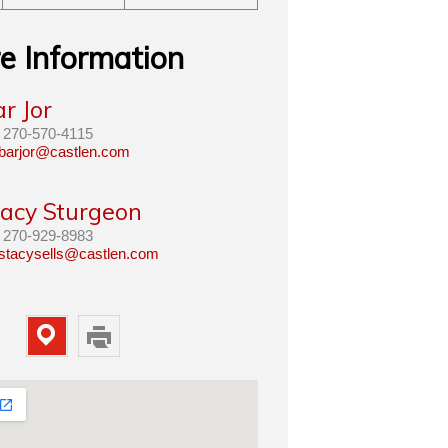
e Information
r Jor
270-570-4115
barjor@castlen.com
tacy Sturgeon
270-929-8983
stacysells@castlen.com
Map
Print
Property