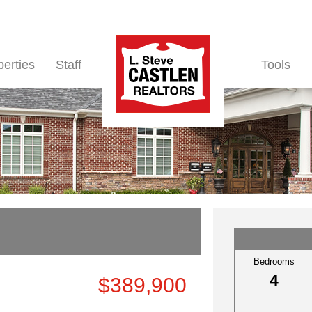
perties
Staff
Tools
Bedrooms
4
$389,900