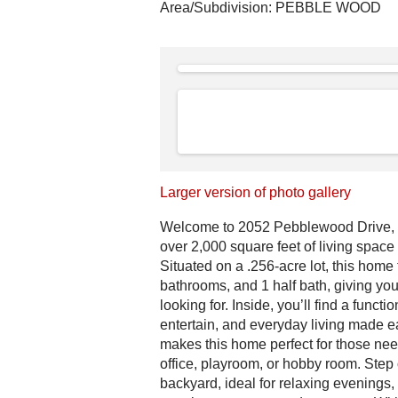
Area/Subdivision:
PEBBLE WOOD
Larger version of photo gallery
Welcome to 2052 Pebblewood Drive, a
over 2,000 square feet of living space
Situated on a .256-acre lot, this home
bathrooms, and 1 half bath, giving you
looking for. Inside, you’ll find a functi
entertain, and everyday living made 
makes this home perfect for those nee
office, playroom, or hobby room. Step 
backyard, ideal for relaxing evenings, h