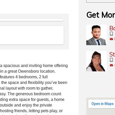
Get Mor
Ba
S
 spacious and inviting home offering
 in a great Owensboro location.
 features 4 bedrooms, 2 full
 the space and flexibility you’ve been
onal layout with room to gather,
easy. The generous bedroom count
ding extra space for guests, a home
outside and enjoy the private
osting friends, letting pets play, or