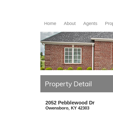
Home
About
Agents
Pro
Property Detail
2052 Pebblewood Dr
Owensboro
,
KY
42303