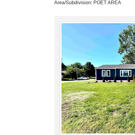
Area/Subdivision:
POET AREA