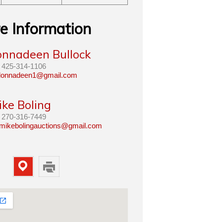
e Information
onnadeen Bullock
425-314-1106
lonnadeen1@gmail.com
ike Boling
270-316-7449
mikebolingauctions@gmail.com
Map
Print
Property