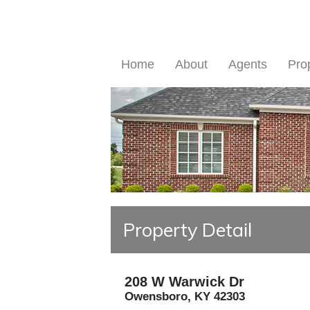
Home
About
Agents
Pro
Property Detail
208 W Warwick Dr
Owensboro
,
KY
42303