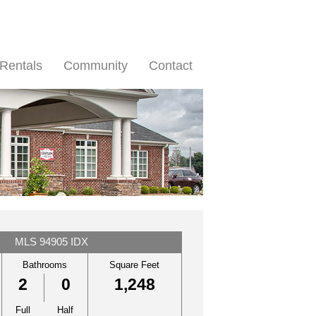
Rentals
Community
Contact
MLS 94905 IDX
Bathrooms
Square Feet
2
0
1,248
Full
Half