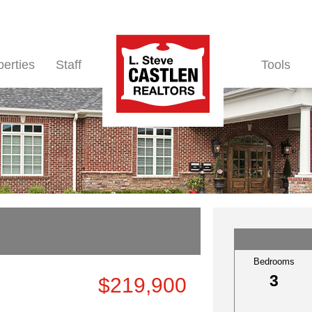
perties
Staff
Tools
Bedrooms
3
$219,900