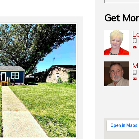
Get Mor
L
M