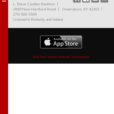
L. Steve Castlen Realtors
Dog
2839 New Hartford Road
Owensboro, KY 42303
Park
270-926-3500
Licensed in Kentucky and Indiana
Red Pixel Studios Website Development