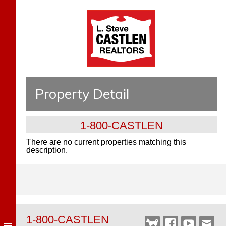
Property Detail
1-800-CASTLEN
There are no current properties matching this
description.
1-800-CASTLEN
Castlen
Facebook
YouTube
Webm