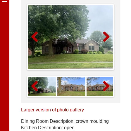
Previous
Next
Previous
Next
Larger version of photo gallery
Dining Room Description: crown moulding
Kitchen Description: open