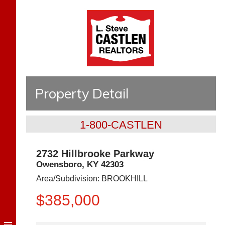
Property Detail
1-800-CASTLEN
2732 Hillbrooke Parkway
Owensboro
,
KY
42303
Area/Subdivision:
BROOKHILL
$385,000