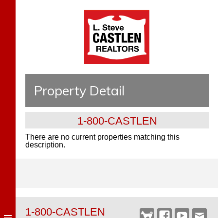
Property Detail
1-800-CASTLEN
There are no current properties matching this
description.
1-800-CASTLEN
Castlen
Facebook
YouTube
Webm