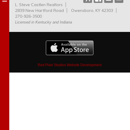
L. Steve Castlen Realtors
Dog
2839 New Hartford Road
Owensboro, KY 42303
Park
270-926-3500
Licensed in Kentucky and Indiana
Red Pixel Studios Website Development