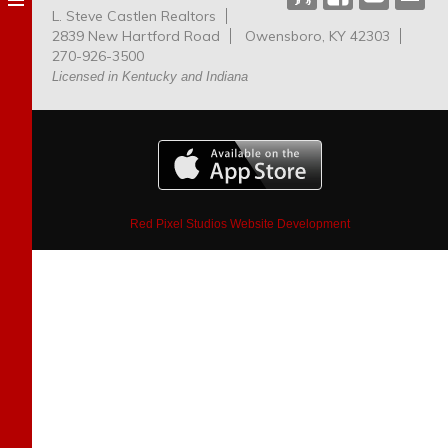
L. Steve Castlen Realtors
Dog
2839 New Hartford Road
Owensboro, KY 42303
Park
270-926-3500
Licensed in Kentucky and Indiana
Red Pixel Studios Website Development