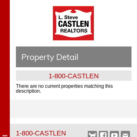
Property Detail
1-800-CASTLEN
There are no current properties matching this
description.
1-800-CASTLEN
Castlen
Facebook
YouTube
Webm