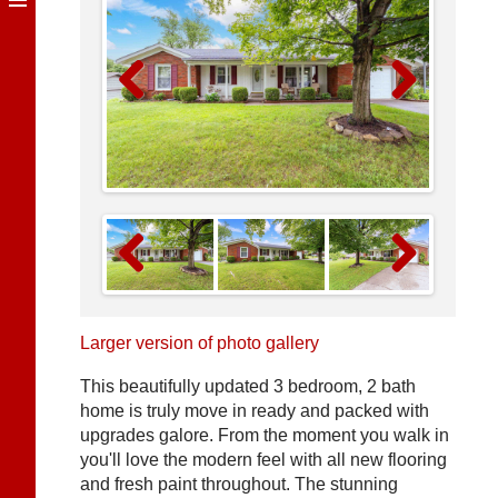
Previous
Next
Previous
Next
Larger version of photo gallery
This beautifully updated 3 bedroom, 2 bath
home is truly move in ready and packed with
upgrades galore. From the moment you walk in
you'll love the modern feel with all new flooring
and fresh paint throughout. The stunning