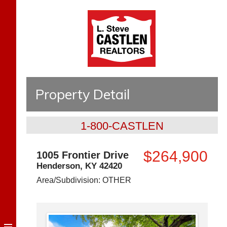
Property Detail
1-800-CASTLEN
$264,900
1005 Frontier Drive
Henderson
,
KY
42420
Area/Subdivision:
OTHER