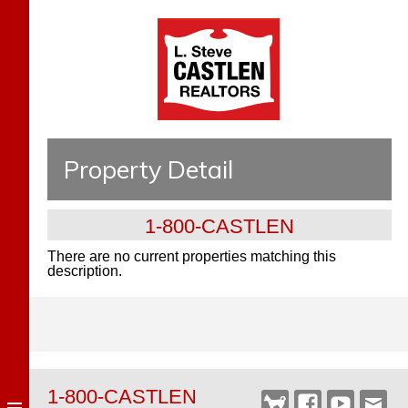
Property Detail
1-800-CASTLEN
There are no current properties matching this
description.
1-800-CASTLEN
Castlen
Facebook
YouTube
Webm