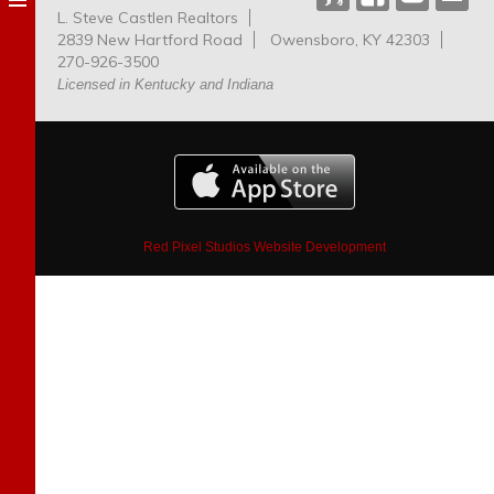
L. Steve Castlen Realtors
Dog
2839 New Hartford Road
Owensboro, KY 42303
Park
270-926-3500
Licensed in Kentucky and Indiana
Red Pixel Studios Website Development