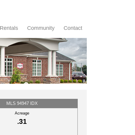
Rentals
Community
Contact
MLS 94947 IDX
Acreage
.31