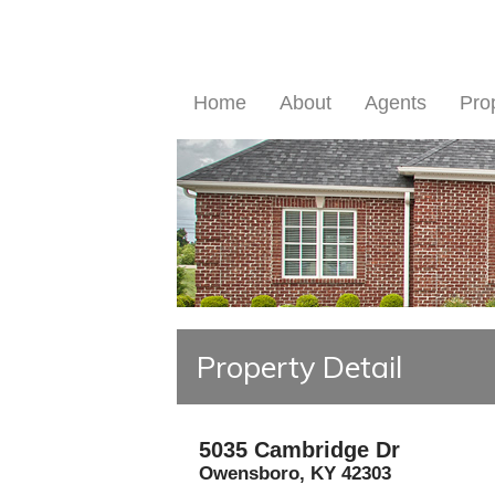
Home
About
Agents
Pro
Property Detail
5035 Cambridge Dr
Owensboro
,
KY
42303