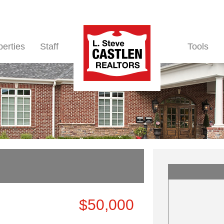
perties
Staff
Tools
$50,000