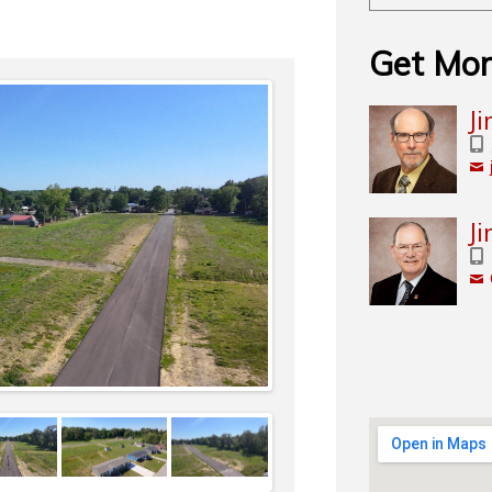
Get Mor
J
J