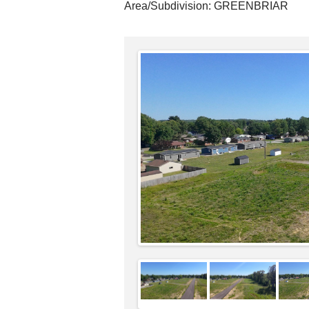
Area/Subdivision:
GREENBRIAR