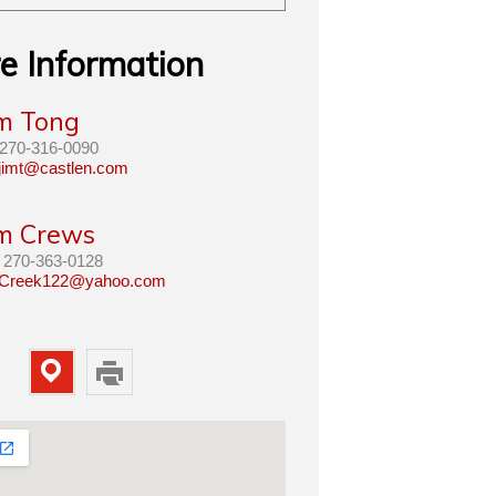
e Information
im Tong
270-316-0090
jimt@castlen.com
im Crews
270-363-0128
Creek122@yahoo.com
Map
Print
Property