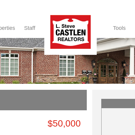
perties
Staff
Tools
$50,000