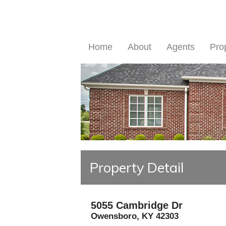
Home
About
Agents
Pro
Property Detail
5055 Cambridge Dr
Owensboro
,
KY
42303