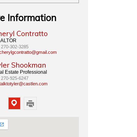
e Information
heryl Contratto
ALTOR
270-302-3285
cherylgcontratto@gmail.com
yler Shookman
l Estate Professional
270-925-6247
talktotyler@castlen.com
Map
Print
Property