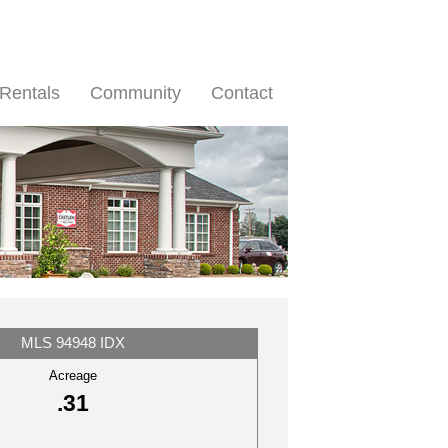
Rentals
Community
Contact
MLS 94948 IDX
Acreage
.31