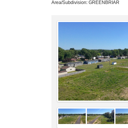
Area/Subdivision:
GREENBRIAR