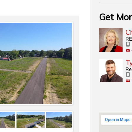
Get Mor
C
RE
T
Rea