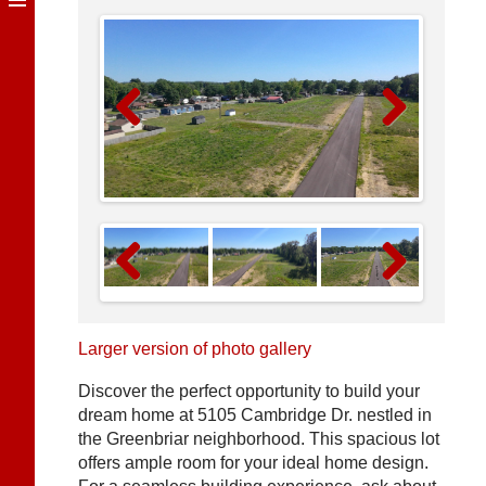
Previous
Next
Previous
Next
Larger version of photo gallery
Discover the perfect opportunity to build your
dream home at 5105 Cambridge Dr. nestled in
the Greenbriar neighborhood. This spacious lot
offers ample room for your ideal home design.