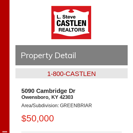
Property Detail
1-800-CASTLEN
5090 Cambridge Dr
Owensboro
,
KY
42303
Area/Subdivision:
GREENBRIAR
$50,000