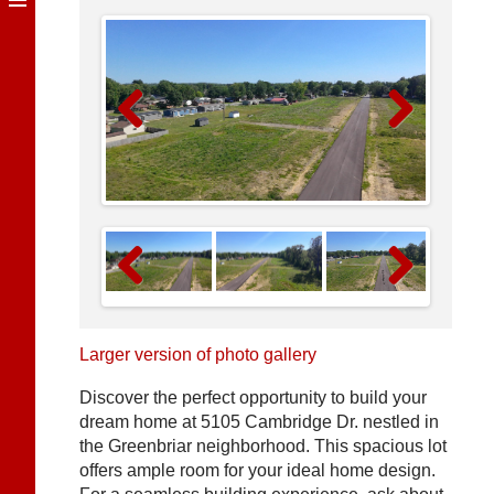
Previous
Next
Previous
Next
Larger version of photo gallery
Discover the perfect opportunity to build your
dream home at 5105 Cambridge Dr. nestled in
the Greenbriar neighborhood. This spacious lot
offers ample room for your ideal home design.