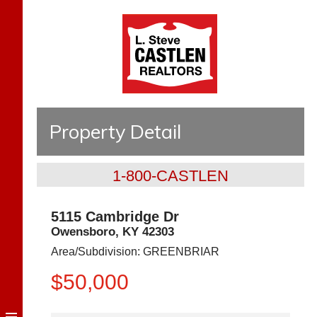
Property Detail
1-800-CASTLEN
5115 Cambridge Dr
Owensboro
,
KY
42303
Area/Subdivision:
GREENBRIAR
$50,000