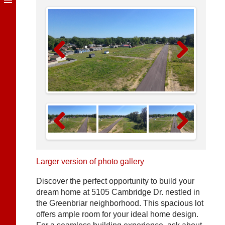
Previous
Next
Previous
Next
Larger version of photo gallery
Discover the perfect opportunity to build your
dream home at 5105 Cambridge Dr. nestled in
the Greenbriar neighborhood. This spacious lot
offers ample room for your ideal home design.