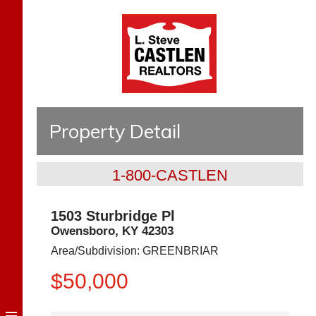
Property Detail
1-800-CASTLEN
1503 Sturbridge Pl
Owensboro
,
KY
42303
Area/Subdivision:
GREENBRIAR
$50,000