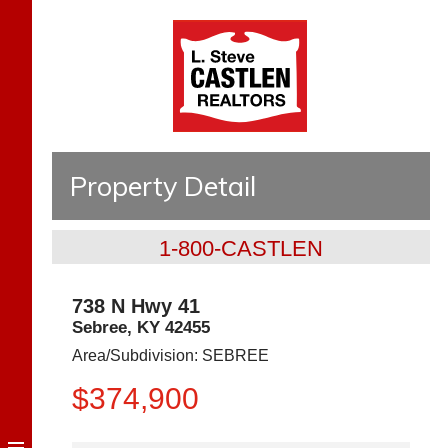
Property Detail
1-800-CASTLEN
738 N Hwy 41
Sebree
,
KY
42455
Area/Subdivision:
SEBREE
$374,900