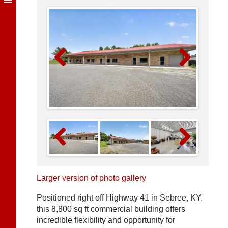
Previous
Next
Previous
Next
Larger version of photo gallery
Positioned right off Highway 41 in Sebree, KY,
this 8,800 sq ft commercial building offers
incredible flexibility and opportunity for