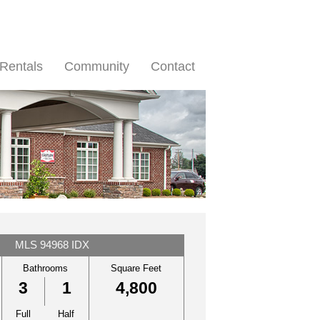
Rentals
Community
Contact
MLS 94968 IDX
Bathrooms
Square Feet
3
1
4,800
Full
Half