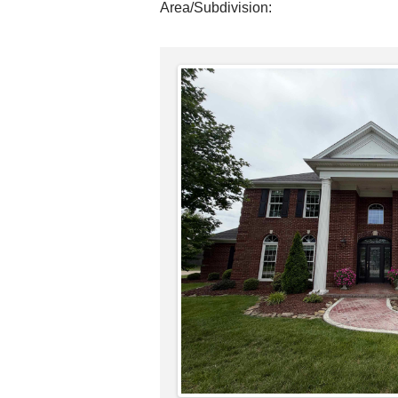
Area/Subdivision: