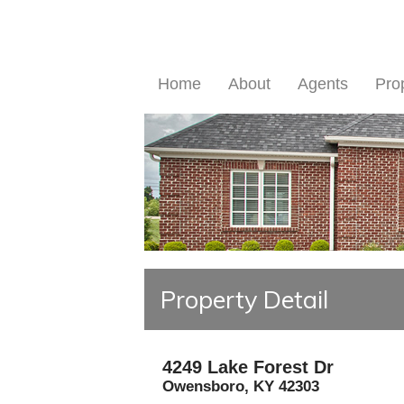
Home
About
Agents
Pro
Property Detail
4249 Lake Forest Dr
Owensboro
,
KY
42303