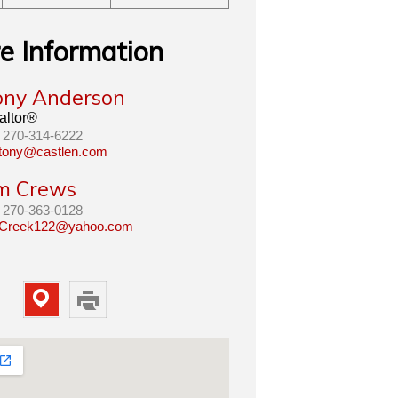
e Information
ony Anderson
altor®
270-314-6222
tony@castlen.com
im Crews
270-363-0128
Creek122@yahoo.com
Map
Print
Property