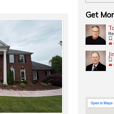
Get Mor
T
Re
J