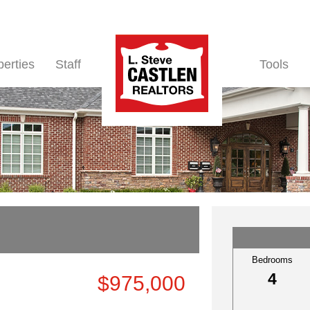
perties
Staff
Tools
Bedrooms
4
$975,000