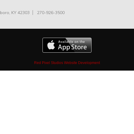
oro, KY 42303
270-926-3500
Red Pixel Studios Website Development