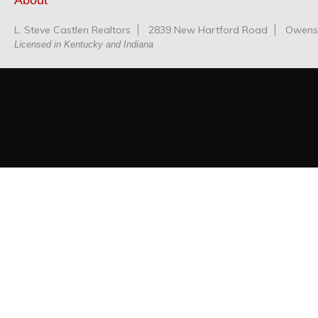
About
L. Steve Castlen Realtors
2839 New Hartford Road
Owensb
Licensed in Kentucky and Indiana