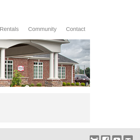
Rentals
Community
Contact