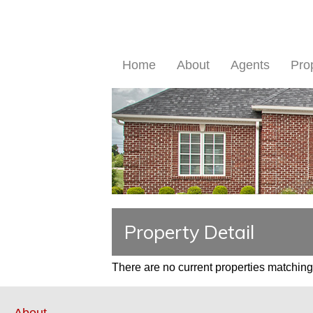
Home
About
Agents
Pro
Property Detail
There are no current properties matching 