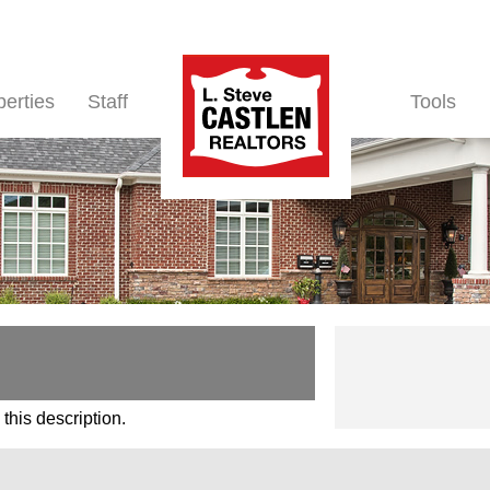
perties
Staff
Tools
this description.