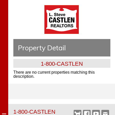
Property Detail
1-800-CASTLEN
There are no current properties matching this
description.
1-800-CASTLEN
Castlen
Facebook
YouTube
Webm