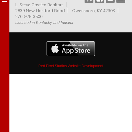
L. Steve Castlen Realtors
Dog
2839 New Hartford Road
Owensboro, KY 42303
Park
270-926-3500
Licensed in Kentucky and Indiana
Red Pixel Studios Website Development