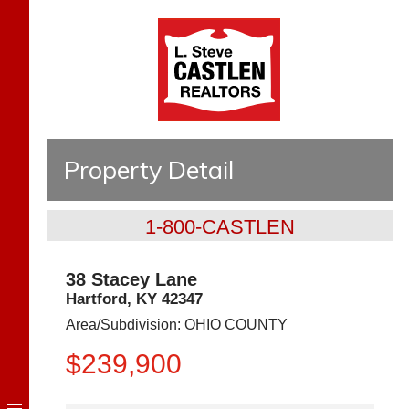
Property Detail
1-800-CASTLEN
38 Stacey Lane
Hartford
,
KY
42347
Area/Subdivision:
OHIO COUNTY
$239,900