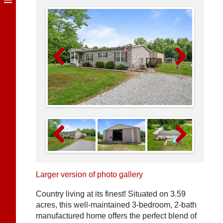
Previous
Next
Previous
Next
Larger version of photo gallery
Country living at its finest! Situated on 3.59
acres, this well-maintained 3-bedroom, 2-bath
manufactured home offers the perfect blend of