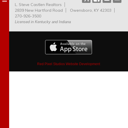
L. Steve Castlen Realtors
Dog
2839 New Hartford Road
Owensboro, KY 42303
Park
270-926-3500
Licensed in Kentucky and Indiana
Red Pixel Studios Website Development