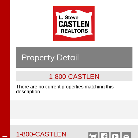
Property Detail
1-800-CASTLEN
There are no current properties matching this
description.
1-800-CASTLEN
Castlen
Facebook
YouTube
Webm