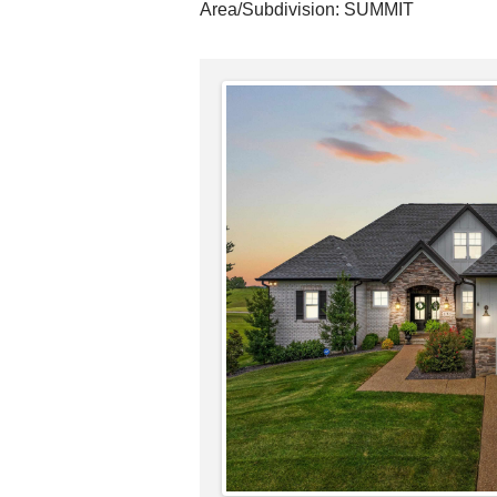
Area/Subdivision:
SUMMIT