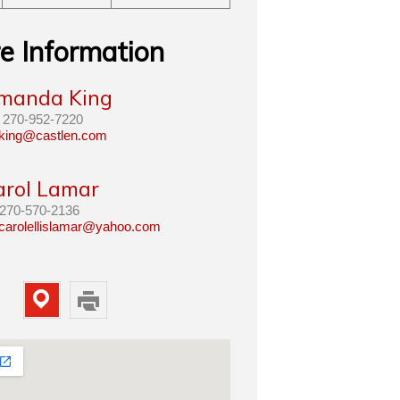
e Information
manda King
270-952-7220
king@castlen.com
arol Lamar
270-570-2136
carolellislamar@yahoo.com
Map
Print
Property