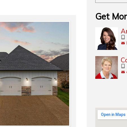
Get Mor
A
C