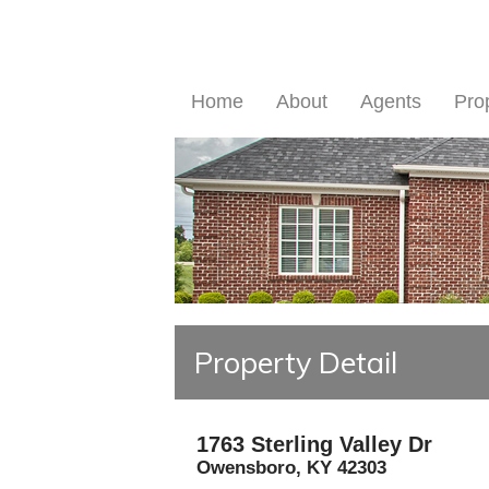
Home
About
Agents
Pro
Property Detail
1763 Sterling Valley Dr
Owensboro
,
KY
42303