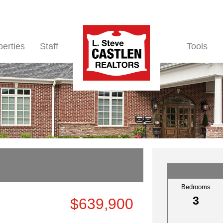
perties
Staff
Tools
Bedrooms
3
$639,900