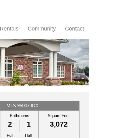
Rentals
Community
Contact
MLS 95007 IDX
Bathrooms
Square Feet
2
1
3,072
Full
Half