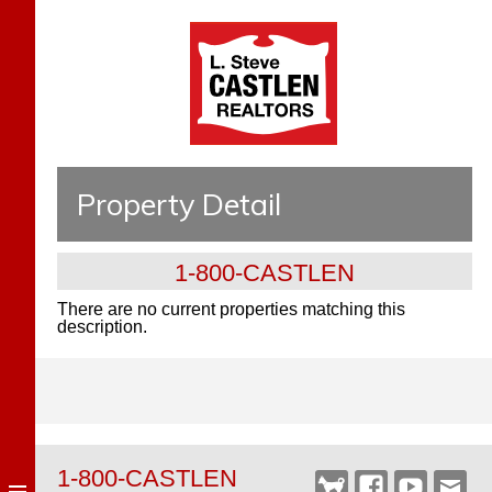
Property Detail
1-800-CASTLEN
There are no current properties matching this
description.
1-800-CASTLEN
Castlen
Facebook
YouTube
Webm