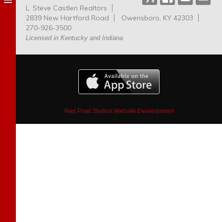
L. Steve Castlen Realtors
Dog
2839 New Hartford Road
Owensboro, KY 42303
Park
270-926-3500
Licensed in Kentucky and Indiana
Red Pixel Studios Website Development