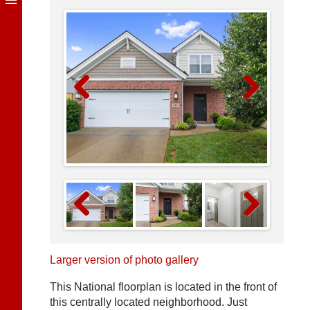
Previous
Next
Previous
Next
Larger version of photo gallery
This National floorplan is located in the front of
this centrally located neighborhood. Just