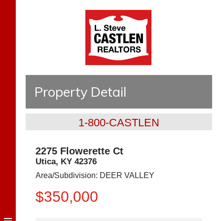
Property Detail
1-800-CASTLEN
2275 Flowerette Ct
Utica
,
KY
42376
Area/Subdivision:
DEER VALLEY
$350,000