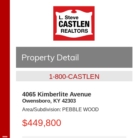
Property Detail
1-800-CASTLEN
4065 Kimberlite Avenue
Owensboro
,
KY
42303
Area/Subdivision:
PEBBLE WOOD
$449,800