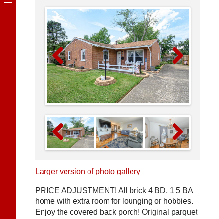
Previous
Next
Previous
Next
Larger version of photo gallery
PRICE ADJUSTMENT! All brick 4 BD, 1.5 BA
home with extra room for lounging or hobbies.
Enjoy the covered back porch! Original parquet