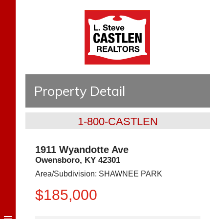
Property Detail
1-800-CASTLEN
1911 Wyandotte Ave
Owensboro
,
KY
42301
Area/Subdivision:
SHAWNEE PARK
$185,000