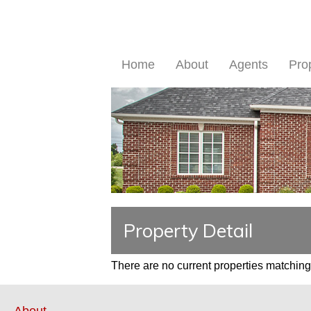
Home
About
Agents
Pro
Property Detail
There are no current properties matching 