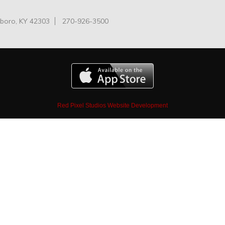
oro, KY 42303
270-926-3500
Red Pixel Studios Website Development