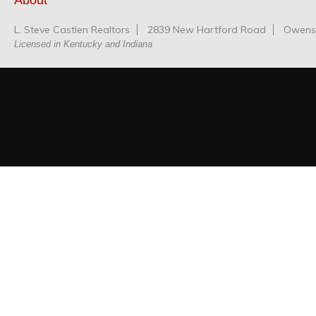
About
L. Steve Castlen Realtors
2839 New Hartford Road
Owensb
Licensed in Kentucky and Indiana