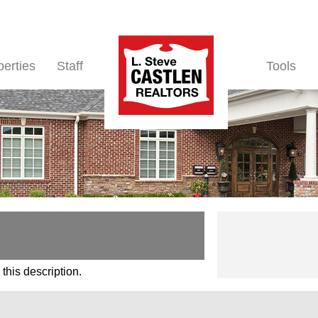
perties
Staff
Tools
this description.