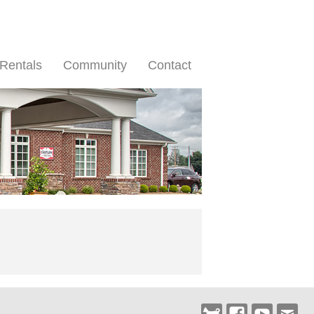
Rentals
Community
Contact