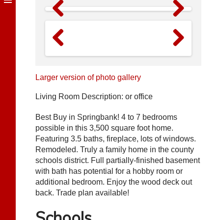
Previous
Next
Previous
Next
Larger version of photo gallery
Living Room Description: or office
Best Buy in Springbank! 4 to 7 bedrooms
possible in this 3,500 square foot home.
Featuring 3.5 baths, fireplace, lots of windows.
Remodeled. Truly a family home in the county
schools district. Full partially-finished basement
with bath has potential for a hobby room or
additional bedroom. Enjoy the wood deck out
back. Trade plan available!
Schools