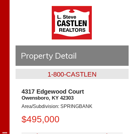
Property Detail
1-800-CASTLEN
4317 Edgewood Court
Owensboro
,
KY
42303
Area/Subdivision:
SPRINGBANK
$495,000