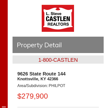
Property Detail
1-800-CASTLEN
9626 State Route 144
Knottsville
,
KY
42366
Area/Subdivision:
PHILPOT
$279,900