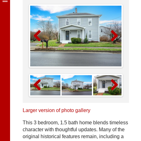
Previous
Next
Previous
Next
Larger version of photo gallery
This 3 bedroom, 1.5 bath home blends timeless
character with thoughtful updates. Many of the
original historical features remain, including a