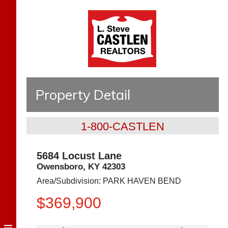
Property Detail
1-800-CASTLEN
5684 Locust Lane
Owensboro
,
KY
42303
Area/Subdivision:
PARK HAVEN BEND
$369,900