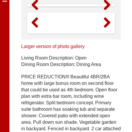
Previous
Next
Previous
Next
Larger version of photo gallery
Living Room Description: Open
Dining Room Description: Dining Area
PRICE REDUCTION!!! Beautiful 4BR/2BA
home with large bonus room on second floor
that could be used as 4th bedroom. Open floor
plan with extra bar room, including wine
refrigerator. Split bedroom concept. Primary
suite bathroom has soaking tub and separate
shower. Covered patio with extended open
area. Pull down sun shade. Vegetable garden
in backyard. Fenced in backyard. 2 car attached