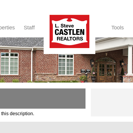
perties
Staff
Tools
this description.