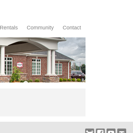
Rentals
Community
Contact