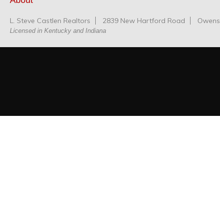
About
L. Steve Castlen Realtors
2839 New Hartford Road
Owensb
Licensed in Kentucky and Indiana