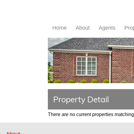
Home
About
Agents
Pro
Property Detail
There are no current properties matching 