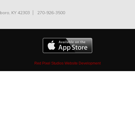
oro, KY 42303
270-926-3500
Red Pixel Studios Website Development